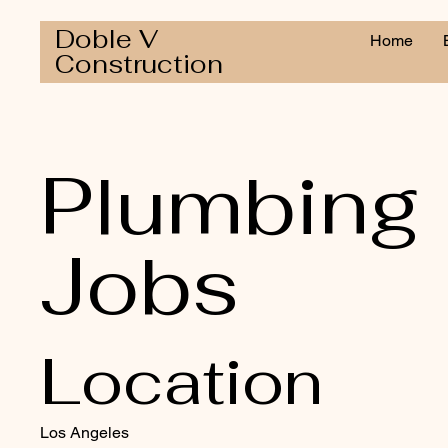
Doble V
Home
Construction
Plumbing
Jobs
Location
Los Angeles