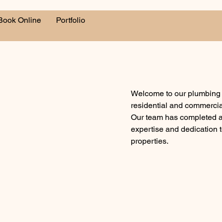
Book Online
Portfolio
Welcome to our plumbing p
residential and commercia
Our team has completed a v
expertise and dedication t
properties.