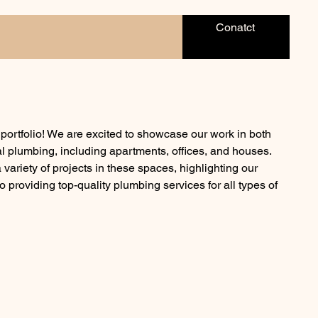
Conatct
ortfolio! We are excited to showcase our work in both
l plumbing, including apartments, offices, and houses.
ariety of projects in these spaces, highlighting our
o providing top-quality plumbing services for all types of